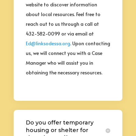
website to discover information
about local resources. Feel free to
reach out to us through a call at
432-582-0099 or via email at
Ed@linksodessa.org
. Upon contacting
us, we will connect you with a Case
Manager who will assist you in
obtaining the necessary resources.
Do you offer temporary
housing or shelter for