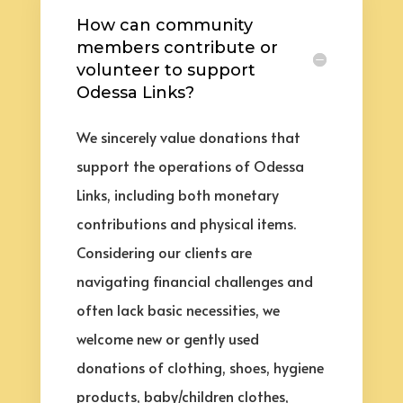
How can community
members contribute or
volunteer to support
Odessa Links?
We sincerely value donations that
support the operations of Odessa
Links, including both monetary
contributions and physical items.
Considering our clients are
navigating financial challenges and
often lack basic necessities, we
welcome new or gently used
donations of clothing, shoes, hygiene
products, baby/children clothes,