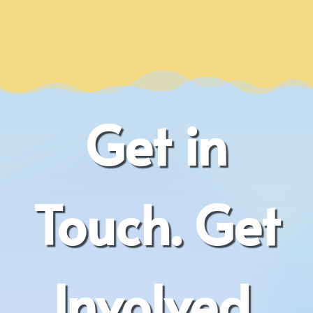
Get in
Touch. Get
Involved.