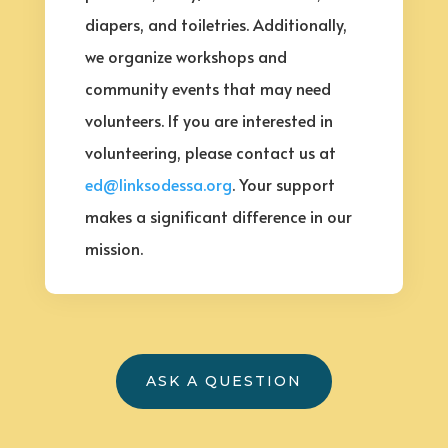
diapers, and toiletries. Additionally,
we organize workshops and
community events that may need
volunteers. If you are interested in
volunteering, please contact us at
ed@linksodessa.org
. Your support
makes a significant difference in our
mission.
ASK A QUESTION