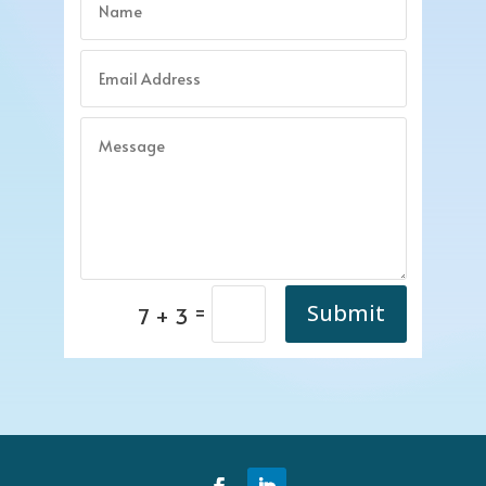
=
Submit
7 + 3