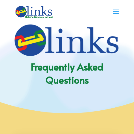
Frequently Asked
Questions