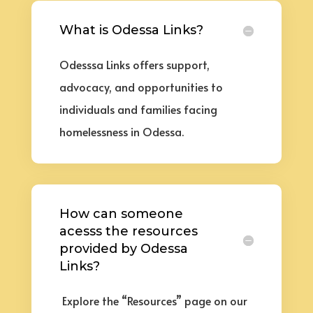
What is Odessa Links?
Odesssa Links offers support,
advocacy, and opportunities to
individuals and families facing
homelessness in Odessa
.
How can someone
acesss the resources
provided by Odessa
Links?
Explore the “Resources” page on our