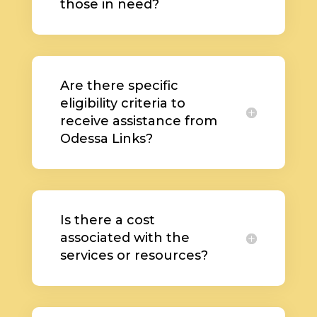
those in need?
Are there specific
eligibility criteria to
receive assistance from
Odessa Links?
Is there a cost
associated with the
services or resources?