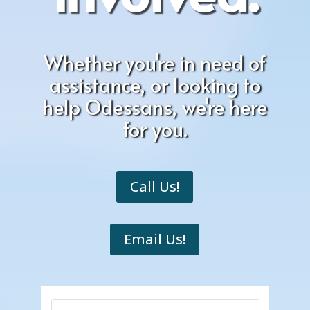
Whether you're in need of
assistance, or looking to
help Odessans, we're here
for you.
Call Us!
Email Us!